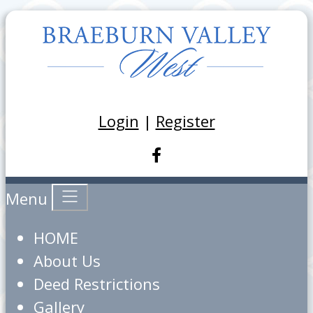
Login
|
Register
Menu
HOME
About Us
Deed Restrictions
Gallery