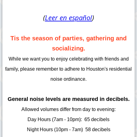
(
Leer en español
)
Tis the season of parties, gathering and
socializing.
While we want you to enjoy celebrating with friends and
family, please remember to adhere to Houston's residential
noise ordinance.
General noise levels are measured in decibels.
Allowed volumes differ from day to evening:
Day Hours (7am - 10pm): 65 decibels
Night Hours (10pm - 7am) 58 decibels