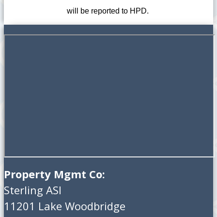
will be reported to HPD.
Property Mgmt Co:
Sterling ASI
11201 Lake Woodbridge