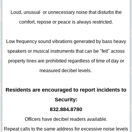
Loud, unusual or unnecessary noise that disturbs the
comfort, repose or peace is always restricted.
Low frequency sound vibrations generated by bass heavy
speakers or musical instruments that can be "felt" across
property lines are prohibited regardless of time of day or
measured decibel levels.
Residents are encouraged to report incidents to
Security:
832.884.8780
Officers have decibel readers available.
Repeat calls to the same address for excessive noise levels