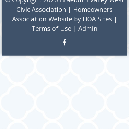
Civic Association
|
Homeowners
Association Website
by
HOA Sites
|
Terms of Use
|
Admin