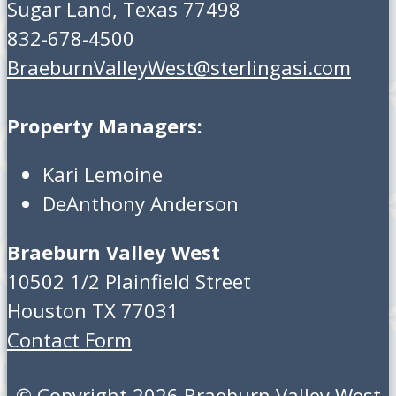
Sugar Land, Texas 77498
832-678-4500
BraeburnValleyWest@sterlingasi.com
Property Managers:
Kari Lemoine
DeAnthony Anderson
Braeburn Valley West
10502 1/2 Plainfield Street
Houston TX 77031
Contact Form
© Copyright 2026
Braeburn Valley West