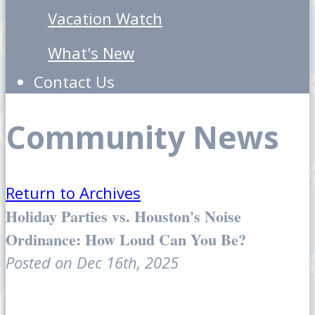
Vacation Watch
What's New
Contact Us
Community News
Return to Archives
Holiday Parties vs. Houston's Noise
Ordinance: How Loud Can You Be?
Posted on Dec 16th, 2025