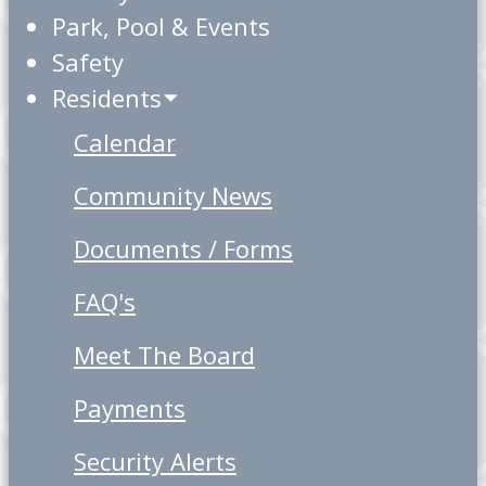
Park, Pool & Events
Safety
Residents
Calendar
Community News
Documents / Forms
FAQ's
Meet The Board
Payments
Security Alerts