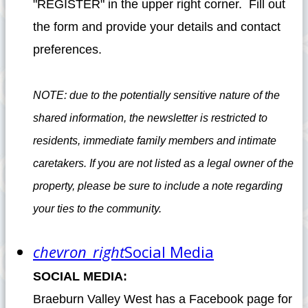
"REGISTER" in the upper right corner. Fill out
the form and provide your details and contact
preferences.
NOTE: due to the potentially sensitive nature of the
shared information, the newsletter is restricted to
residents, immediate family members and intimate
caretakers. If you are not listed as a legal owner of the
property, please be sure to include a note regarding
your ties to the community.
chevron_right
Social Media
SOCIAL MEDIA:
Braeburn Valley West has a Facebook page for