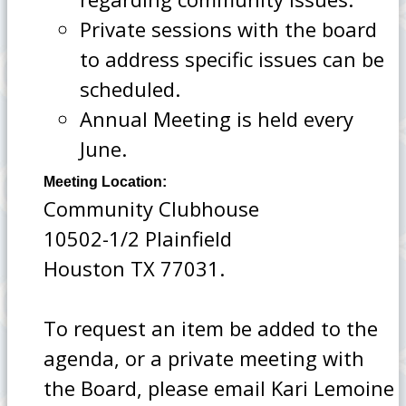
Private sessions with the board
to address specific issues can be
scheduled.
Annual Meeting is held every
June.
Meeting Location:
Community Clubhouse
10502-1/2 Plainfield
Houston TX 77031.
To request an item be added to the
agenda, or a private meeting with
the Board, please email Kari Lemoine