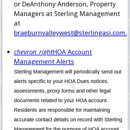
or DeAnthony Anderson, Property
Managers at Sterling Management
at
braeburnvalleywest@sterlingasi.com.
chevron_right
HOA Account
Management Alerts
Sterling Management will periodically send out
alerts specific to your HOA Dues notices,
assessments, proxy forms and other legal
documents related to your HOA account.
Residents are responsible for maintaining
accurate contact details on record with Sterling
Management for the purpose of HOA account