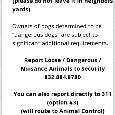
(please do not leave it in neighbors
yards)
Owners of dogs determined to be
“dangerous dogs” are subject to
significant additional requirements.
Report Loose / Dangerous /
Nuisance Animals to Security
832.884.8780
You can also report directly to 311
(option #3)
(will route to Animal Control)