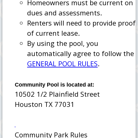
Homeowners must be current on
dues and assessments.
Renters will need to provide proof
of current lease.
By using the pool, you
automatically agree to follow the
GENERAL POOL RULES
.
Community Pool is located at:
10502 1/2 Plainfield Street
Houston TX 77031
Community Park Rules