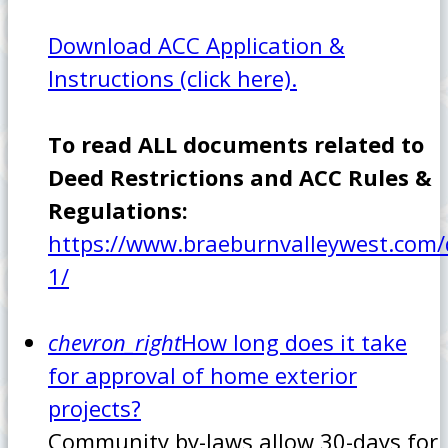
Download ACC Application &
Instructions (click here).
To read ALL documents related to
Deed Restrictions and ACC Rules &
Regulations:
https://www.braeburnvalleywest.com
1/
chevron_right
How long does it take
for approval of home exterior
projects?
Community by-laws allow 30-days for