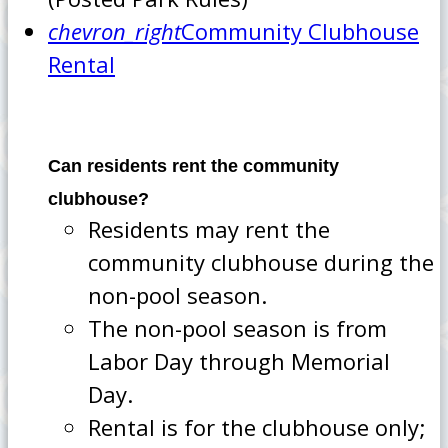
chevron_right
Community Clubhouse
Rental
Can residents rent the community
clubhouse?
Residents may rent the
community clubhouse during the
non-pool season.
The non-pool season is from
Labor Day through Memorial
Day.
Rental is for the clubhouse only;