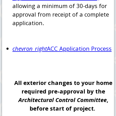
allowing a minimum of 30-days for
approval from receipt of a complete
application.
chevron_right
ACC Application Process
All exterior changes to your home
required pre-approval by the
Architectural Control Committee
,
before start of project.