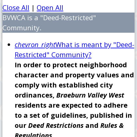
Close All
|
Open All
BVWCA is a "Deed-Restricted"
Community.
chevron_right
What is meant by "Deed-
Restricted" Community?
In order to protect neighborhood
character and property values and
comply with established city
ordinances,
Braeburn Valley West
residents are expected to adhere
to a set of guidelines, published in
our
Deed Restrictions
and
Rules &
Regulations.