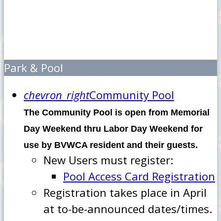
Park & Pool
chevron_right
Community Pool
The Community Pool is open from Memorial
Day Weekend thru Labor Day Weekend for
use by BVWCA resident and their guests.
New Users must register:
Pool Access Card Registration
Registration takes place in April
at to-be-announced dates/times.