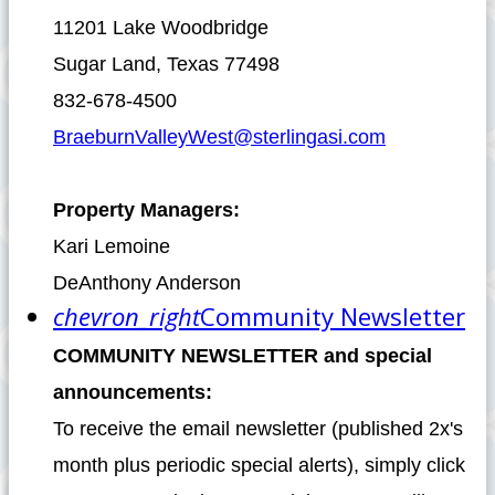
11201 Lake Woodbridge
Sugar Land, Texas 77498
832-678-4500
BraeburnValleyWest@sterlingasi.com
Property Managers:
Kari Lemoine
DeAnthony Anderson
chevron_right
Community Newsletter
COMMUNITY NEWSLETTER and special
announcements:
To receive the email newsletter (published 2x's
month plus periodic special alerts), simply click