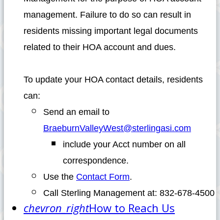
management. Failure to do so can result in
residents missing important legal documents
related to their HOA account and dues.
To update your HOA contact details, residents
can:
Send an email to
BraeburnValleyWest@sterlingasi.com
include your Acct number on all
correspondence.
Use the
Contact Form
.
Call Sterling Management at: 832-678-4500
chevron_right
How to Reach Us