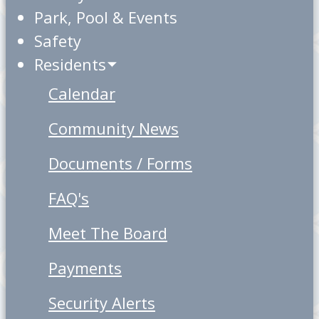
Park, Pool & Events
Safety
Residents
Calendar
Community News
Documents / Forms
FAQ's
Meet The Board
Payments
Security Alerts