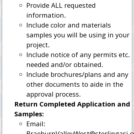
Provide ALL requested
information.
Include color and materials
samples you will be using in your
project.
Include notice of any permits etc.
needed and/or obtained.
Include brochures/plans and any
other documents to aide in the
approval process.
Return Completed Application and
Samples:
Email:
BraeburnValleyWest@sterlingasi.