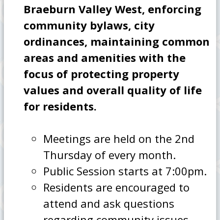
Braeburn Valley West, enforcing
community bylaws, city
ordinances, maintaining common
areas and amenities with the
focus of protecting property
values and overall quality of life
for residents.
Meetings are held on the 2nd
Thursday of every month.
Public Session starts at 7:00pm.
Residents are encouraged to
attend and ask questions
regarding community issues.