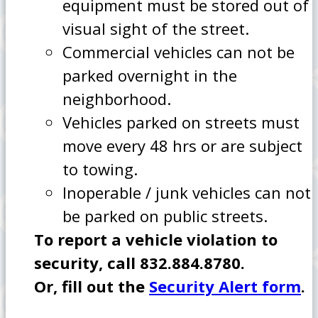
equipment must be stored out of
visual sight of the street.
Commercial vehicles can not be
parked overnight in the
neighborhood.
Vehicles parked on streets must
move every 48 hrs or are subject
to towing.
Inoperable / junk vehicles can not
be parked on public streets.
To report a vehicle violation to
security, call 832.884.8780.
Or, fill out the
Security Alert form
.