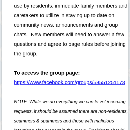
use by residents, immediate family members and
caretakers to utilize in staying up to date on
community news, announcements and group
chats. New members will need to answer a few
questions and agree to page rules before joining
the group.
To access the group page:
https://www.facebook.com/groups/58551251173
NOTE: While we do everything we can to vet incoming
requests, it should be assumed there are non-residents,
scammers & spammers and those with malicious