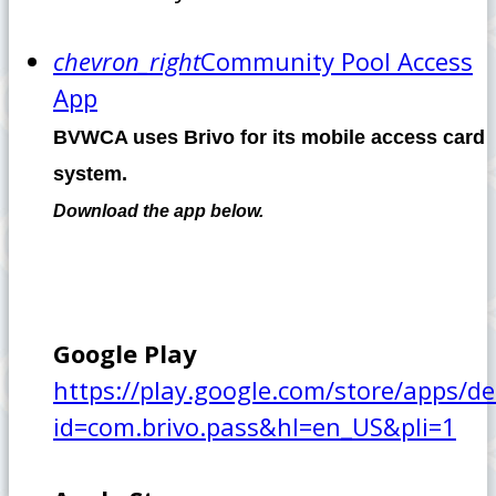
chevron_right
Community Pool Access
App
BVWCA uses Brivo for its mobile access card
system.
Download the app below.
Google Play
https://play.google.com/store/apps/de
id=com.brivo.pass&hl=en_US&pli=1