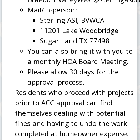
Mail/In-person:
Sterling ASI, BVWCA
11201 Lake Woodbridge
Sugar Land TX 77498
You can also bring it with you to
a monthly HOA Board Meeting.
Please allow 30 days for the
approval process.
Residents who proceed with projects
prior to ACC approval can find
themselves dealing with potential
fines and having to undo the work
completed at homeowner expense.