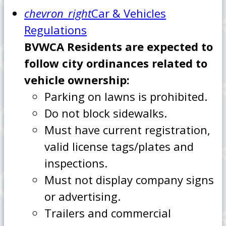
chevron_right
Car & Vehicles
Regulations
BVWCA Residents are expected to
follow city ordinances related to
vehicle ownership:
Parking on lawns is prohibited.
Do not block sidewalks.
Must have current registration,
valid license tags/plates and
inspections.
Must not display company signs
or advertising.
Trailers and commercial