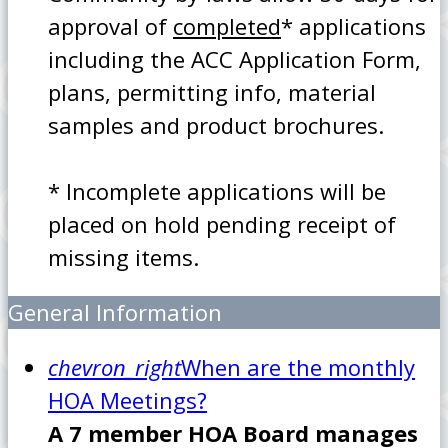
approval of
completed
* applications
including the ACC Application Form,
plans, permitting info, material
samples and product brochures.
* Incomplete applications will be
placed on hold pending receipt of
missing items.
General Information
chevron_right
When are the monthly
HOA Meetings?
A 7 member HOA Board manages