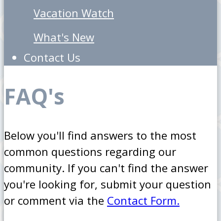
Vacation Watch
What's New
Contact Us
FAQ's
Below you'll find answers to the most
common questions regarding our
community. If you can't find the answer
you're looking for, submit your question
or comment via the
Contact Form.