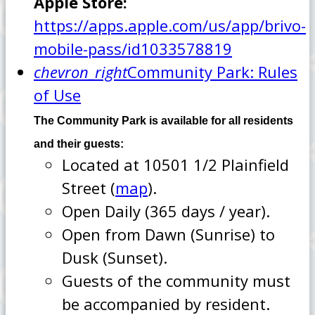
Apple Store:
https://apps.apple.com/us/app/brivo-
mobile-pass/id1033578819
chevron_right
Community Park: Rules
of Use
The Community Park is available for all residents
and their guests:
Located at 10501 1/2 Plainfield
Street (
map
).
Open Daily (365 days / year).
Open from Dawn (Sunrise) to
Dusk (Sunset).
Guests of the community must
be accompanied by resident.