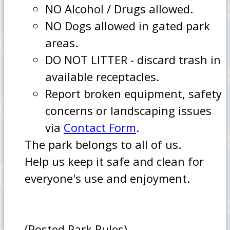
NO Alcohol / Drugs allowed.
NO Dogs allowed in gated park
areas.
DO NOT LITTER - discard trash in
available receptacles.
Report broken equipment, safety
concerns or landscaping issues
via
Contact Form
.
The park belongs to all of us.
Help us keep it safe and clean for
everyone's use and enjoyment.
(Posted Park Rules)