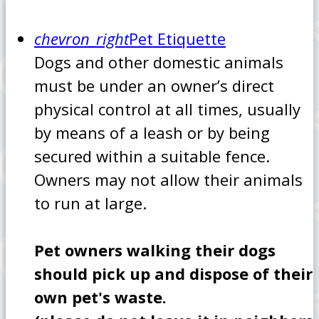
chevron_right
Pet Etiquette
Dogs and other domestic animals
must be under an owner’s direct
physical control at all times, usually
by means of a leash or by being
secured within a suitable fence.
Owners may not allow their animals
to run at large.
Pet owners walking their dogs
should pick up and dispose of their
own pet's waste.