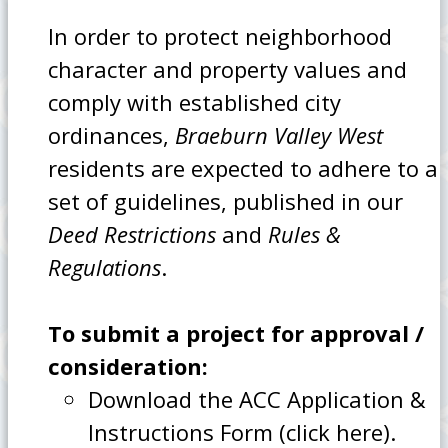
In order to protect neighborhood
character and property values and
comply with established city
ordinances,
Braeburn Valley West
residents are expected to adhere to a
set of guidelines, published in our
Deed Restrictions
and
Rules &
Regulations
.
To submit a project for approval /
consideration:
Download the ACC Application &
Instructions Form (click here).