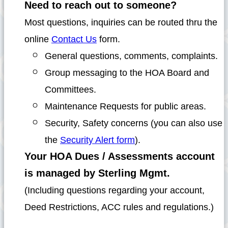
Need to reach out to someone?
Most questions, inquiries can be routed thru the
online
Contact Us
form.
General questions, comments, complaints.
Group messaging to the HOA Board and
Committees.
Maintenance Requests for public areas.
Security, Safety concerns (you can also use
the
Security Alert form
).
Your HOA Dues / Assessments account
is managed by Sterling Mgmt.
(Including questions regarding your account,
Deed Restrictions, ACC rules and regulations.)