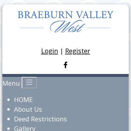
Login
|
Register
Menu
HOME
About Us
Deed Restrictions
Gallery