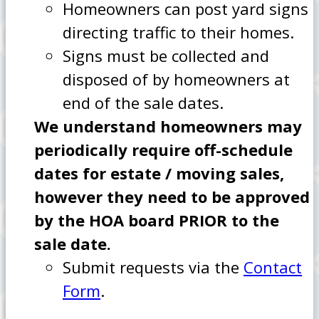
Homeowners can post yard signs
directing traffic to their homes.
Signs must be collected and
disposed of by homeowners at
end of the sale dates.
We understand homeowners may
periodically require off-schedule
dates for estate / moving sales,
however they need to be approved
by the HOA board PRIOR to the
sale date.
Submit requests via the
Contact
Form
.