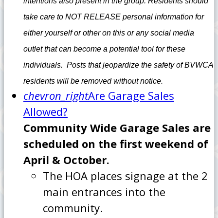
intentions also present in the group. Residents should
take care to NOT RELEASE personal information for
either yourself or other on this or any social media
outlet that can become a potential tool for these
individuals. Posts that jeopardize the safety of BVWCA
residents will be removed without notice.
chevron_right
Are Garage Sales
Allowed?
Community Wide Garage Sales are
scheduled on the first weekend of
April & October.
The HOA places signage at the 2
main entrances into the
community.