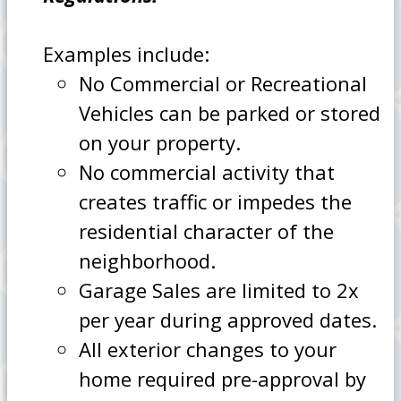
Examples include:
No Commercial or Recreational
Vehicles can be parked or stored
on your property.
No commercial activity that
creates traffic or impedes the
residential character of the
neighborhood.
Garage Sales are limited to 2x
per year during approved dates.
All exterior changes to your
home required pre-approval by