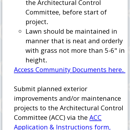
the Architectural Control
Committee, before start of
project.
Lawn should be maintained in
manner that is neat and orderly
with grass not more than 5-6" in
height.
Access Community Documents here.
Submit planned exterior
improvements and/or maintenance
projects to the Architectural Control
Committee (ACC) via the
ACC
Application & Instructions form,