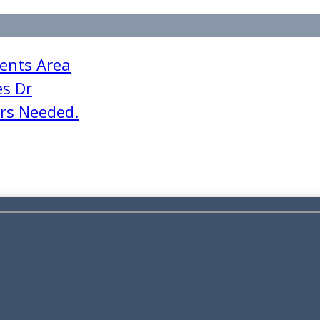
ents Area
es Dr
ers Needed.