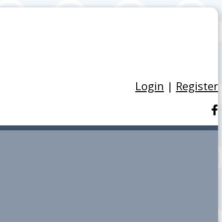
Login
|
Register