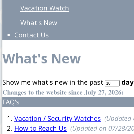
Vacation Watch
What's New
Contact Us
What's New
Show me what's new in the past
day
Changes to the website since July 27, 2026:
FAQ's
Vacation / Security Watches
(Updated 
How to Reach Us
(Updated on 07/28/2