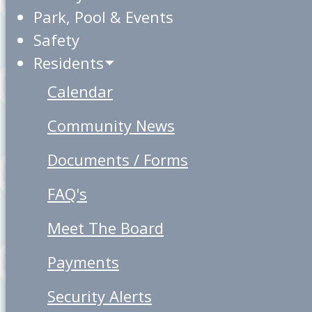
Park, Pool & Events
Safety
Residents
Calendar
Community News
Documents / Forms
FAQ's
Meet The Board
Payments
Security Alerts