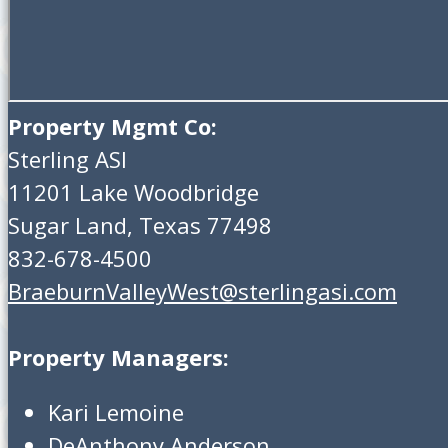
Property Mgmt Co:
Sterling ASI
11201 Lake Woodbridge
Sugar Land, Texas 77498
832-678-4500
BraeburnValleyWest@sterlingasi.com
Property Managers:
Kari Lemoine
DeAnthony Anderson