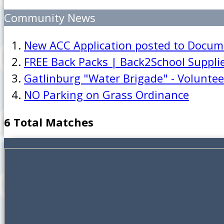
Community News
New ACC Application posted to Docum
FREE Back Packs | Back2School Suppli
Gatlinburg "Water Brigade" - Volunte
NO Parking on Grass Ordinance
6 Total Matches