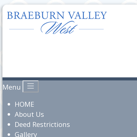
Menu
HOME
About Us
Deed Restrictions
Gallery