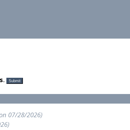
s
.
Submit
on 07/28/2026)
026)