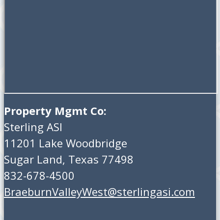
Property Mgmt Co:
Sterling ASI
11201 Lake Woodbridge
Sugar Land, Texas 77498
832-678-4500
BraeburnValleyWest@sterlingasi.com