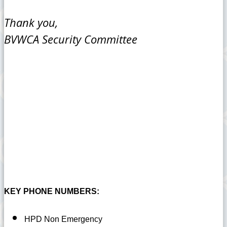
Thank you,
BVWCA Security Committee
KEY PHONE NUMBERS:
HPD Non Emergency