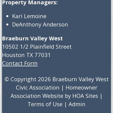
Property Managers:
Kari Lemoine
DeAnthony Anderson
Braeburn Valley West
10502 1/2 Plainfield Street
Houston TX 77031
Contact Form
© Copyright 2026
Braeburn Valley West
Civic Association
|
Homeowner
Association Website
by
HOA Sites
|
Terms of Use
|
Admin