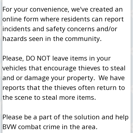
For your convenience, we've created an
online form where residents can report
incidents and safety concerns and/or
hazards seen in the community.
Please, DO NOT leave items in your
vehicles that encourage thieves to steal
and or damage your property. We have
reports that the thieves often return to
the scene to steal more items.
Please be a part of the solution and help
BVW combat crime in the area.