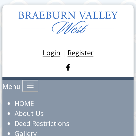
Login
|
Register
Menu
HOME
About Us
Deed Restrictions
Gallery