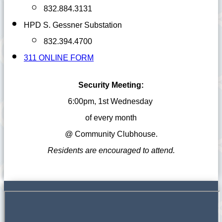
832.884.3131
HPD S. Gessner Substation
832.394.4700
311 ONLINE FORM
Security Meeting:
6:00pm, 1st Wednesday
of every month
@ Community
Clubhouse.
Residents are encouraged to attend.