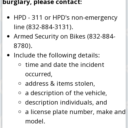
burglary, please contact:
HPD - 311 or HPD's non-emergency
line (832-884-3131).
Armed Security on Bikes (832-884-
8780).
Include the following details:
time and date the incident
occurred,
address & items stolen,
a description of the vehicle,
description individuals, and
a license plate number, make and
model.