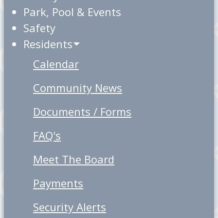
Park, Pool & Events
Safety
Residents
Calendar
Community News
Documents / Forms
FAQ's
Meet The Board
Payments
Security Alerts