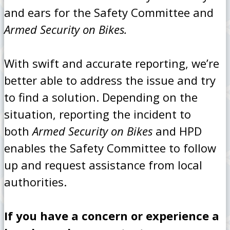
and ears for the Safety Committee and
Armed Security on Bikes.
With swift and accurate reporting, we’re
better able to address the issue and try
to find a solution. Depending on the
situation, reporting the incident to
both
Armed Security on Bikes
and HPD
enables the Safety Committee to follow
up and request assistance from local
authorities.
If you have a concern or experience a