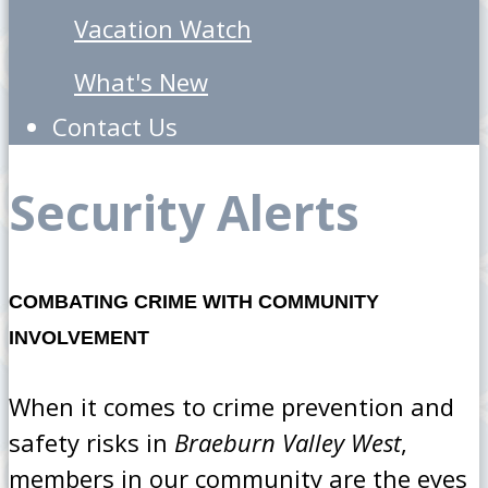
Vacation Watch
What's New
Contact Us
Security Alerts
COMBATING CRIME WITH COMMUNITY
INVOLVEMENT
When it comes to crime prevention and
safety risks in
Braeburn Valley West
,
members in our community are the eyes